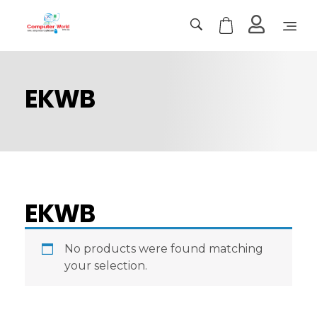
Computer World
Make Future
EKWB
EKWB
No products were found matching
your selection.