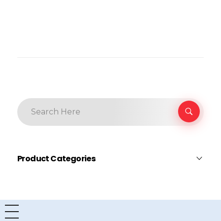
Product Categories