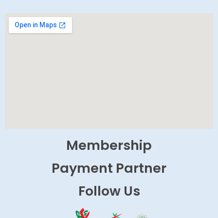
Membership
Payment Partner
Follow Us