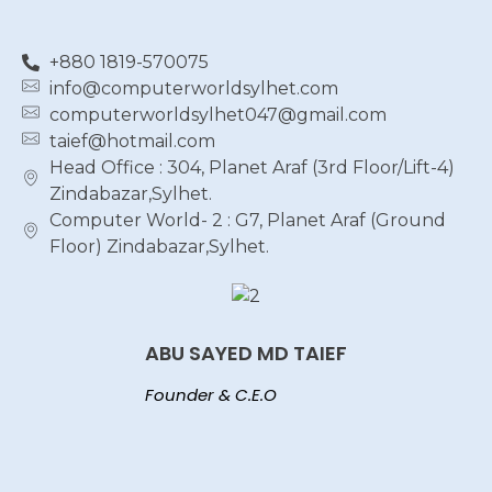
+880 1819-570075
info@computerworldsylhet.com
computerworldsylhet047@gmail.com
taief@hotmail.com
Head Office : 304, Planet Araf (3rd Floor/Lift-4)
Zindabazar,Sylhet.
Computer World- 2 : G7, Planet Araf (Ground
Floor) Zindabazar,Sylhet.
ABU SAYED MD TAIEF
Founder & C.E.O