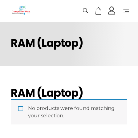
Computer World
Make Future
RAM (Laptop)
RAM (Laptop)
No products were found matching
your selection.