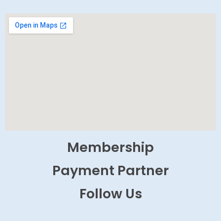
Membership
Payment Partner
Follow Us