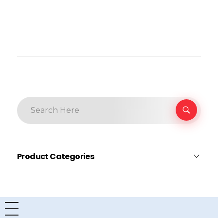
Product Categories