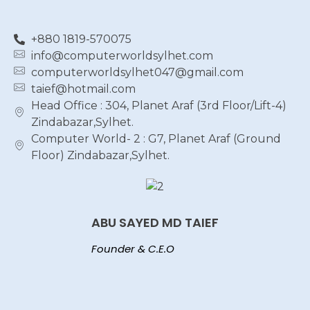
+880 1819-570075
info@computerworldsylhet.com
computerworldsylhet047@gmail.com
taief@hotmail.com
Head Office : 304, Planet Araf (3rd Floor/Lift-4)
Zindabazar,Sylhet.
Computer World- 2 : G7, Planet Araf (Ground
Floor) Zindabazar,Sylhet.
ABU SAYED MD TAIEF
Founder & C.E.O