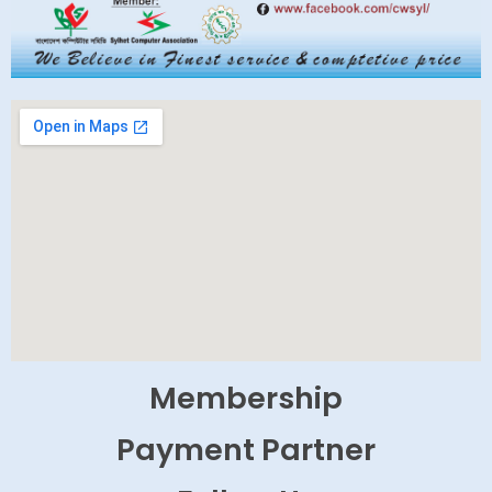
Membership
Payment Partner