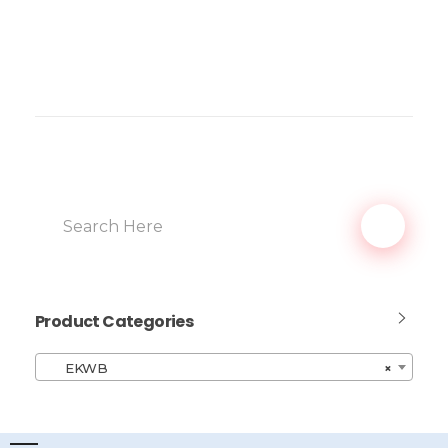
Product Categories
EKWB
×