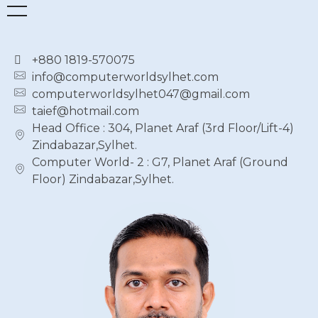
+880 1819-570075
info@computerworldsylhet.com
computerworldsylhet047@gmail.com
taief@hotmail.com
Head Office : 304, Planet Araf (3rd Floor/Lift-4)
Zindabazar,Sylhet.
Computer World- 2 : G7, Planet Araf (Ground
Floor) Zindabazar,Sylhet.