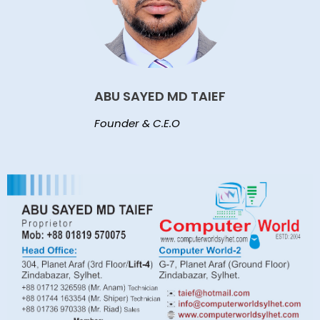
ABU SAYED MD TAIEF
Founder & C.E.O