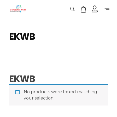
Computer World
Make Future
EKWB
EKWB
No products were found matching
your selection.