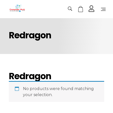
Computer World
Make Future
Redragon
Redragon
No products were found matching
your selection.