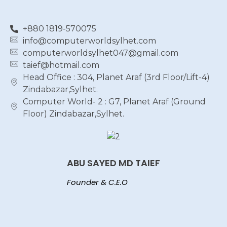
+880 1819-570075
info@computerworldsylhet.com
computerworldsylhet047@gmail.com
taief@hotmail.com
Head Office : 304, Planet Araf (3rd Floor/Lift-4)
Zindabazar,Sylhet.
Computer World- 2 : G7, Planet Araf (Ground
Floor) Zindabazar,Sylhet.
ABU SAYED MD TAIEF
Founder & C.E.O