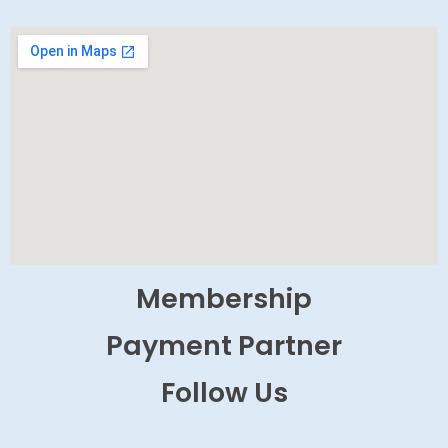
Membership
Payment Partner
Follow Us