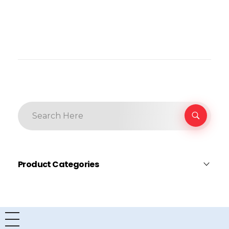
Product Categories