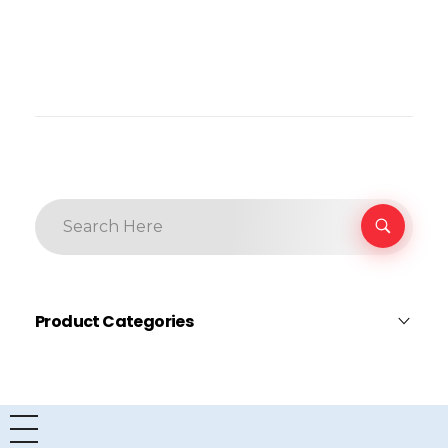
Product Categories
AITC
×