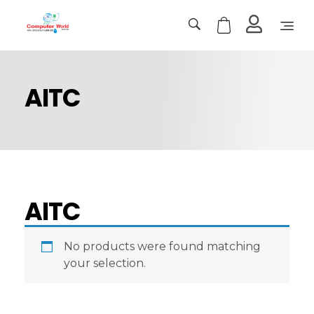
Computer World
Make Future
AITC
AITC
No products were found matching
your selection.