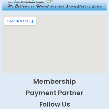
Membership
Payment Partner
Follow Us