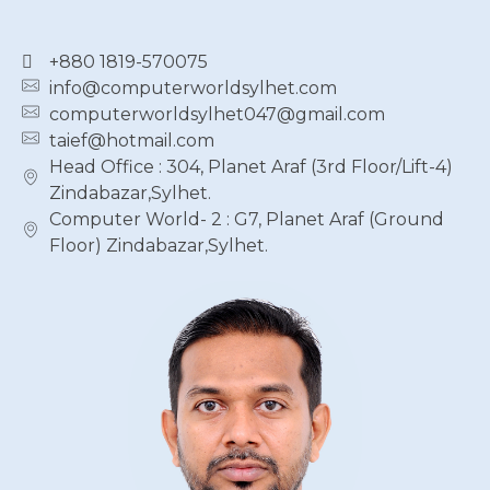
+880 1819-570075
info@computerworldsylhet.com
computerworldsylhet047@gmail.com
taief@hotmail.com
Head Office : 304, Planet Araf (3rd Floor/Lift-4)
Zindabazar,Sylhet.
Computer World- 2 : G7, Planet Araf (Ground
Floor) Zindabazar,Sylhet.