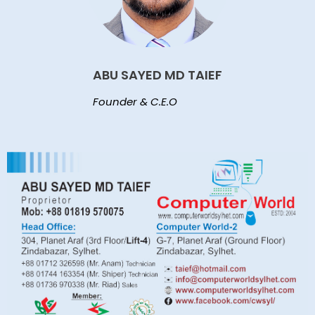
ABU SAYED MD TAIEF
Founder & C.E.O