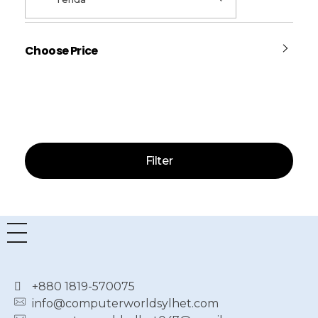
Choose Price
Price:
—
Filter
+880 1819-570075
info@computerworldsylhet.com