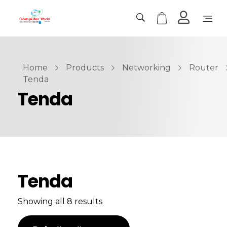
Computer World
Make Future
Home
Products
Networking
Router
Tenda
Tenda
Tenda
Showing all 8 results