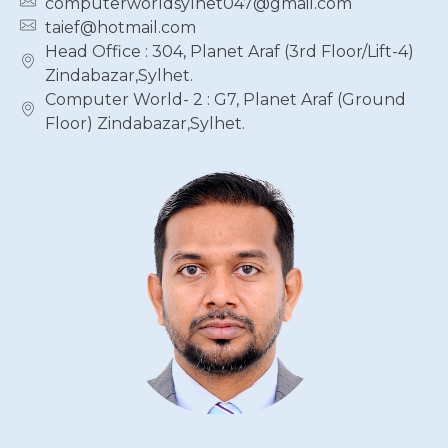
computerworldsylhet047@gmail.com
taief@hotmail.com
Head Office : 304, Planet Araf (3rd Floor/Lift-4)
Zindabazar,Sylhet.
Computer World- 2 : G7, Planet Araf (Ground
Floor) Zindabazar,Sylhet.