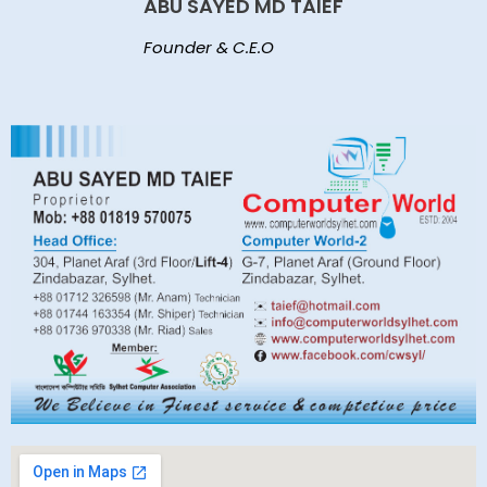
ABU SAYED MD TAIEF
Founder & C.E.O