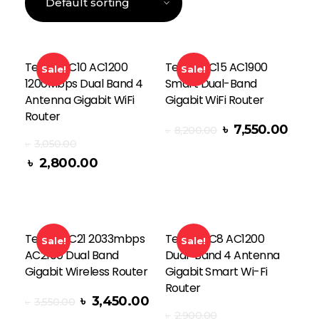
Tenda AC10 AC1200
Tenda AC15 AC1900
Sale!
Sale!
1200Mbps Dual Band 4
Smart Dual-Band
Antenna Gigabit WiFi
Gigabit WiFi Router
Router
৳
7,550.00
৳
8,200.00
Add To Cart
৳
3,050.00
৳
2,800.00
Tenda AC21 2033mbps
Tenda AC8 AC1200
Sale!
Sale!
AC2100 Dual Band
Dual-Band 4 Antenna
Gigabit Wireless Router
Gigabit Smart Wi-Fi
Router
৳
3,450.00
৳
3,550.00
৳
2,900.00