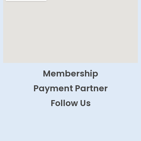
Membership
Payment Partner
Follow Us