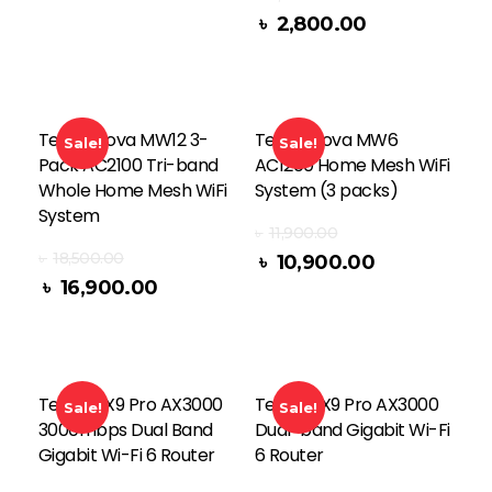
৳
2,800.00
Read More
Tenda Nova MW12 3-
Tenda Nova MW6
Sale!
Sale!
Pack AC2100 Tri-band
AC1200 Home Mesh WiFi
Whole Home Mesh WiFi
System (3 packs)
System
৳
11,900.00
৳
18,500.00
৳
10,900.00
Read More
৳
16,900.00
Tenda RX9 Pro AX3000
Tenda TX9 Pro AX3000
Sale!
Sale!
3000mbps Dual Band
Dual-band Gigabit Wi-Fi
Gigabit Wi-Fi 6 Router
6 Router