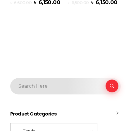
৳
6,150.00
৳
6,150.00
৳
6,600.00
৳
6,500.00
Add To Cart
Product Categories