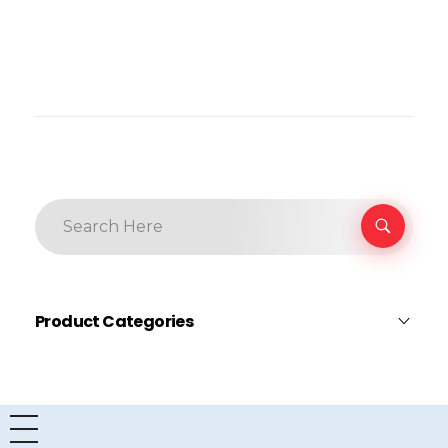
Product Categories