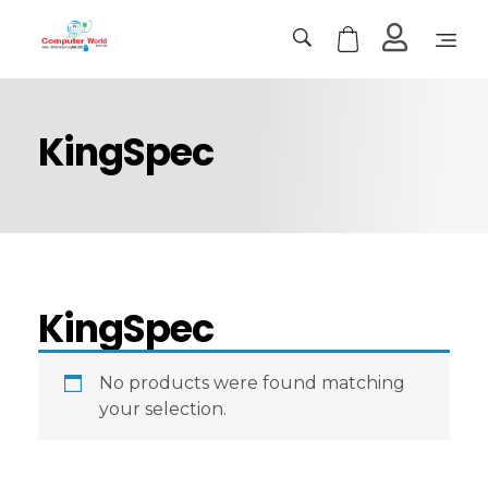
Computer World
Make Future
KingSpec
KingSpec
No products were found matching
your selection.