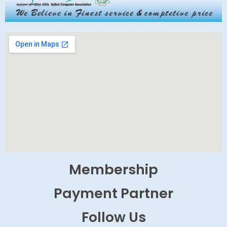
Membership
Payment Partner
Follow Us