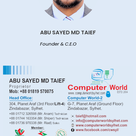
ABU SAYED MD TAIEF
Founder & C.E.O