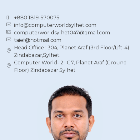
+880 1819-570075
info@computerworldsylhet.com
computerworldsylhet047@gmail.com
taief@hotmail.com
Head Office : 304, Planet Araf (3rd Floor/Lift-4)
Zindabazar,Sylhet.
Computer World- 2 : G7, Planet Araf (Ground
Floor) Zindabazar,Sylhet.