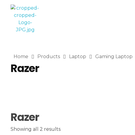
Computer World
Make Future
Home
Products
Laptop
Gaming Laptop
Razer
Razer
Showing all 2 results