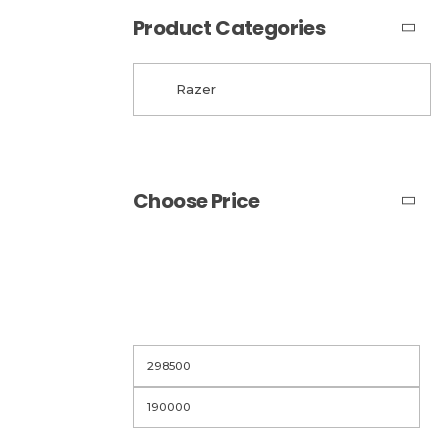
Product Categories
Choose Price
Filter