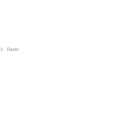
Razer