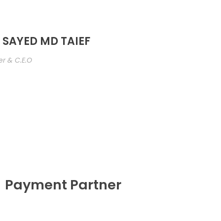
 SAYED MD TAIEF
r & C.E.O
Payment Partner