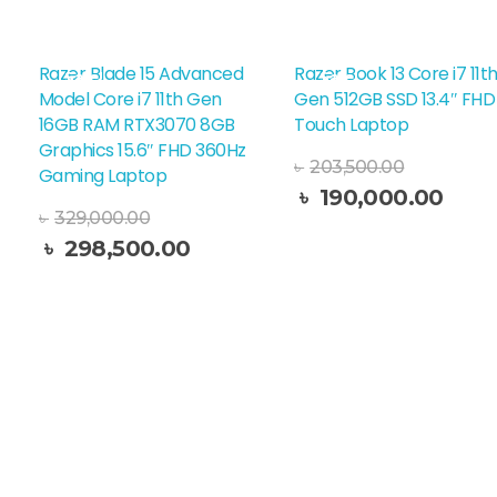
Razer Blade 15 Advanced
Razer Book 13 Core i7 11t
Sale!
Sale!
Model Core i7 11th Gen
Gen 512GB SSD 13.4″ FHD
16GB RAM RTX3070 8GB
Touch Laptop
Graphics 15.6″ FHD 360Hz
৳
203,500.00
Gaming Laptop
৳
190,000.00
Read More
৳
329,000.00
৳
298,500.00