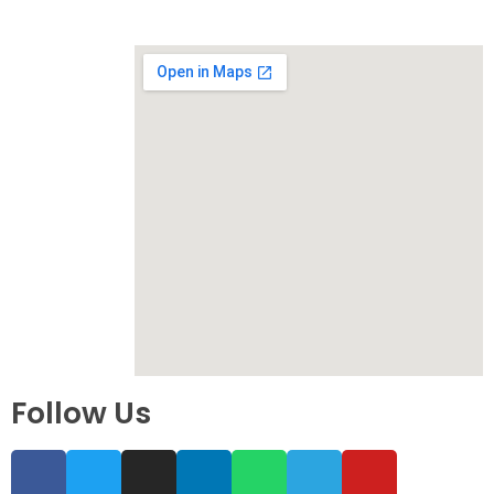
Follow Us