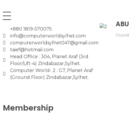
ABU
+880 1819-570075
Founde
info@computerworldsylhet.com
computerworldsylhet047@gmail.com
taief@hotmail.com
Head Office : 304, Planet Araf (3rd
Floor/Lift-4) Zindabazar,Sylhet.
Computer World- 2 : G7, Planet Araf
(Ground Floor) Zindabazar,Sylhet.
Membership