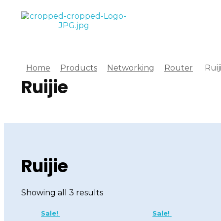
Computer World
Make Future
Home
Products
Networking
Router
Ruij
Ruijie
Ruijie
Showing all 3 results
Sale!
Sale!