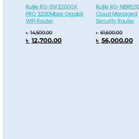
Ruijie RG-EW3200GX
Ruijie RG-NBR621
PRO 3200Mbps Gigabit
Cloud Managed
WiFi Router
Security Router
৳
14,500.00
৳
61,600.00
 Cart
Add To Cart
Add To
৳
12,700.00
৳
56,000.00