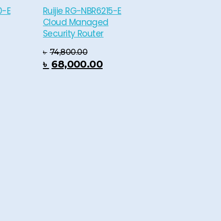
0-E
Ruijie RG-NBR6215-E
Cloud Managed
Security Router
৳
74,800.00
 Cart
৳
68,000.00