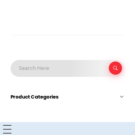
Product Categories