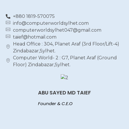
+880 1819-570075
info@computerworldsylhet.com
computerworldsylhet047@gmail.com
taief@hotmail.com
Head Office : 304, Planet Araf (3rd Floor/Lift-4)
Zindabazar,Sylhet.
Computer World- 2 : G7, Planet Araf (Ground
Floor) Zindabazar,Sylhet.
ABU SAYED MD TAIEF
Founder & C.E.O