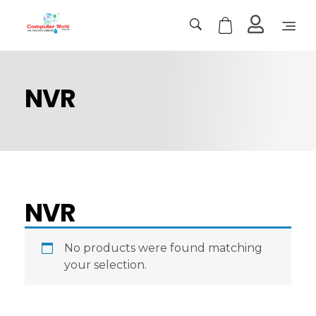
Computer World
Make Future
NVR
NVR
No products were found matching
your selection.