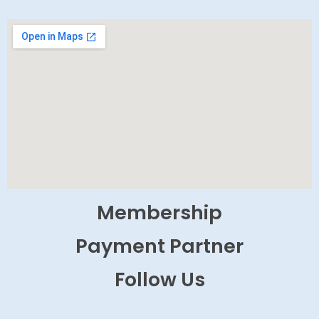
Membership
Payment Partner
Follow Us