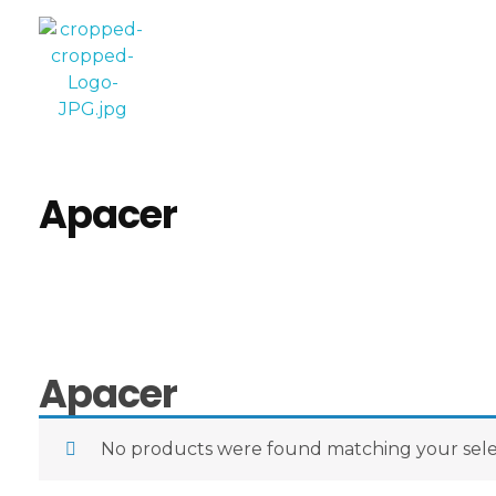
Computer World
Make Future
Apacer
Apacer
No products were found matching your sele