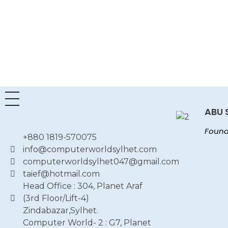
ABU 
Found
+880 1819-570075
info@computerworldsylhet.com
computerworldsylhet047@gmail.com
taief@hotmail.com
Head Office : 304, Planet Araf
(3rd Floor/Lift-4)
Zindabazar,Sylhet.
Computer World- 2 : G7, Planet