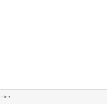
ction.