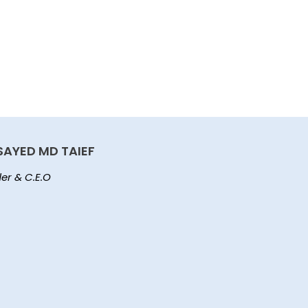
SAYED MD TAIEF
er & C.E.O