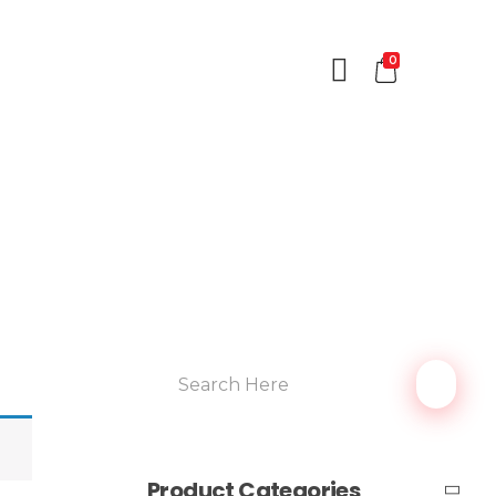
0
Product Categories