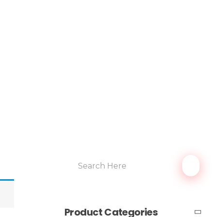
Product Categories