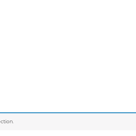
ction.