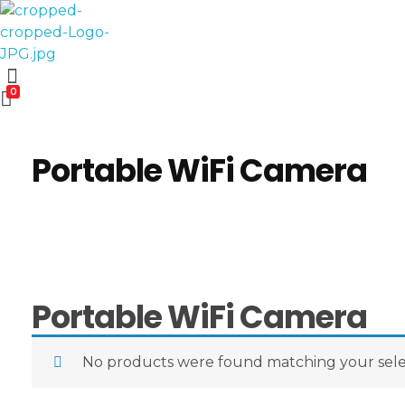
Computer World
Make Future
0
Portable WiFi Camera
Portable WiFi Camera
No products were found matching your sele