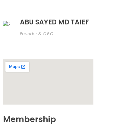
ABU SAYED MD TAIEF
Founder & C.E.O
Membership