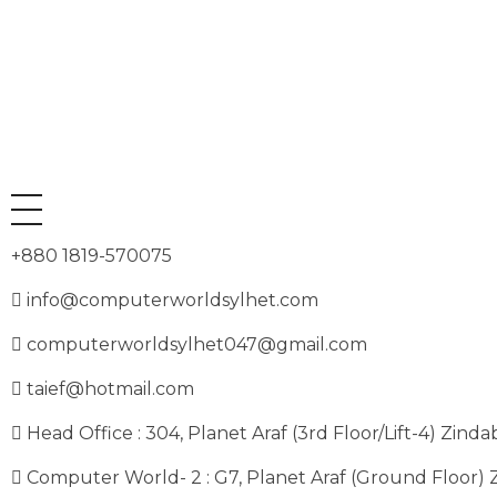
+880 1819-570075
info@computerworldsylhet.com
computerworldsylhet047@gmail.com
taief@hotmail.com
Head Office : 304, Planet Araf (3rd Floor/Lift-4) Zinda
Computer World- 2 : G7, Planet Araf (Ground Floor) 