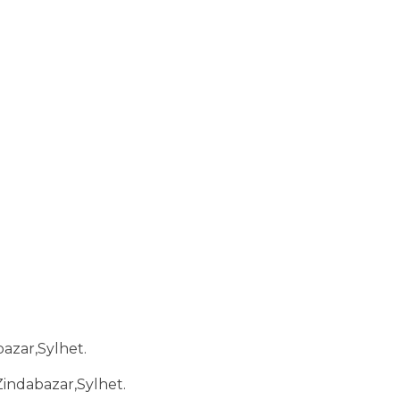
bazar,Sylhet.
Zindabazar,Sylhet.