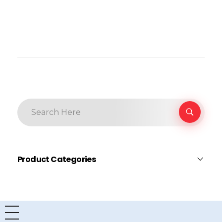
Product Categories
Dell
×