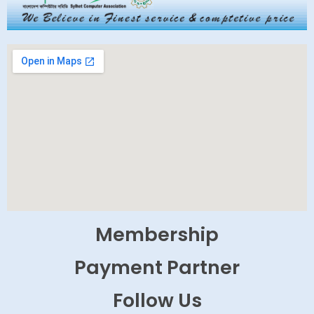
Membership
Payment Partner
Follow Us