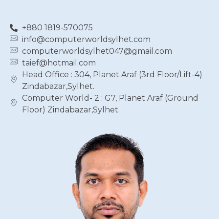
+880 1819-570075
info@computerworldsylhet.com
computerworldsylhet047@gmail.com
taief@hotmail.com
Head Office : 304, Planet Araf (3rd Floor/Lift-4)
Zindabazar,Sylhet.
Computer World- 2 : G7, Planet Araf (Ground
Floor) Zindabazar,Sylhet.