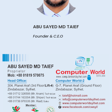
ABU SAYED MD TAIEF
Founder & C.E.O