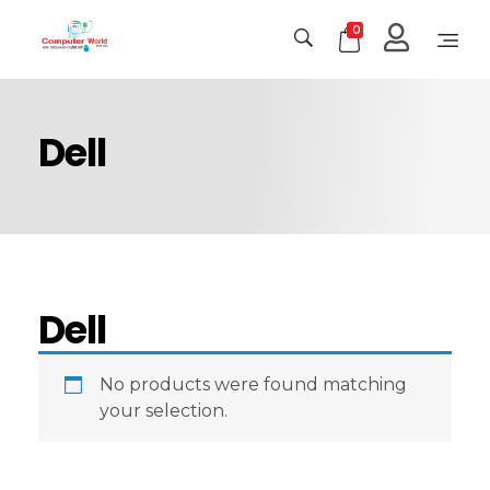
0
Computer World
Make Future
Dell
Dell
No products were found matching
your selection.