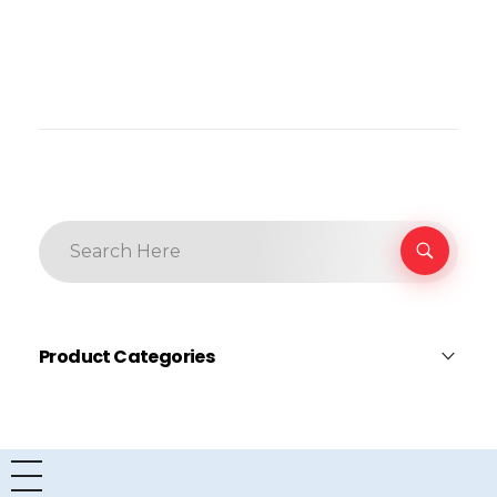
Product Categories