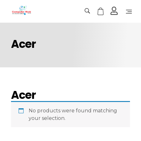
Computer World
Make Future
Acer
Acer
No products were found matching
your selection.