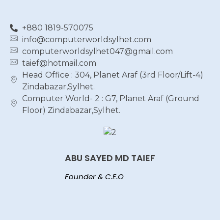
+880 1819-570075
info@computerworldsylhet.com
computerworldsylhet047@gmail.com
taief@hotmail.com
Head Office : 304, Planet Araf (3rd Floor/Lift-4)
Zindabazar,Sylhet.
Computer World- 2 : G7, Planet Araf (Ground
Floor) Zindabazar,Sylhet.
ABU SAYED MD TAIEF
Founder & C.E.O