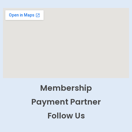
Membership
Payment Partner
Follow Us