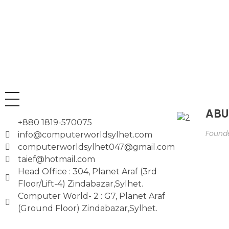
ABU
+880 1819-570075
Founde
info@computerworldsylhet.com
computerworldsylhet047@gmail.com
taief@hotmail.com
Head Office : 304, Planet Araf (3rd
Floor/Lift-4) Zindabazar,Sylhet.
Computer World- 2 : G7, Planet Araf
(Ground Floor) Zindabazar,Sylhet.