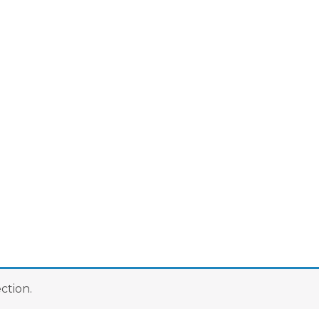
ction.