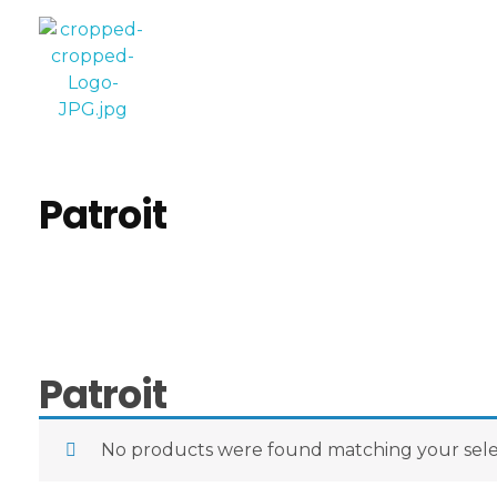
Computer World
Make Future
Patroit
Patroit
No products were found matching your sele