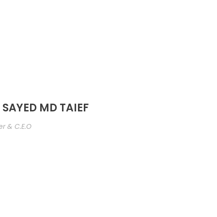
 SAYED MD TAIEF
r & C.E.O