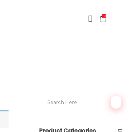
0
Product Categories