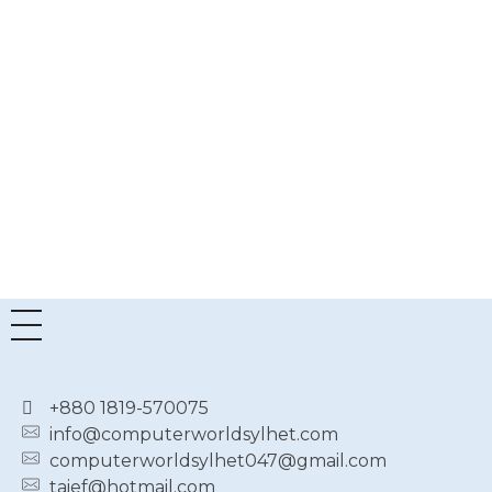
RGB
TF
OC
GDDR6X
Graphics
Card
৳
187,000.00
৳
170,000.00
+880 1819-570075
info@computerworldsylhet.com
computerworldsylhet047@gmail.com
taief@hotmail.com