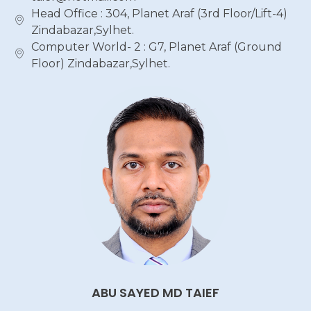
Head Office : 304, Planet Araf (3rd Floor/Lift-4)
Zindabazar,Sylhet.
Computer World- 2 : G7, Planet Araf (Ground
Floor) Zindabazar,Sylhet.
ABU SAYED MD TAIEF