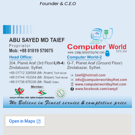
Founder & C.E.O