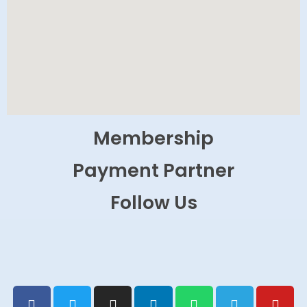
Membership
Payment Partner
Follow Us