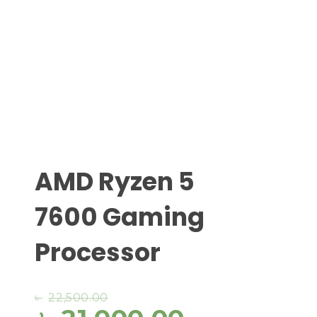
AMD Ryzen 5
7600 Gaming
Processor
৳
22,500.00