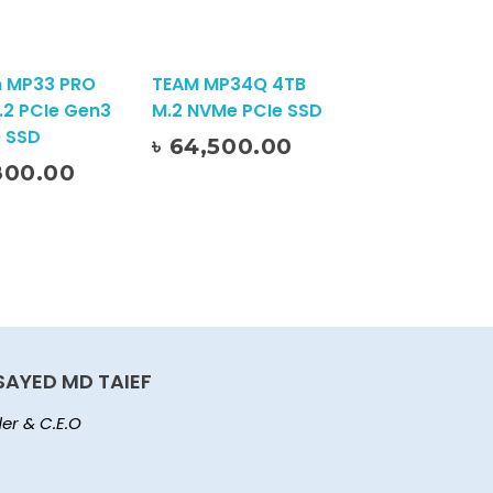
 MP33 PRO
TEAM MP34Q 4TB
.2 PCIe Gen3
M.2 NVMe PCIe SSD
 SSD
৳
64,500.00
Add To Cart
800.00
SAYED MD TAIEF
er & C.E.O