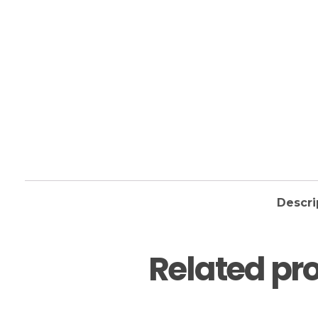
Descri
Related pr