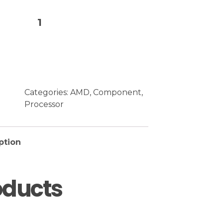
Add to cart
Categories:
AMD
,
Component
,
Processor
ption
oducts