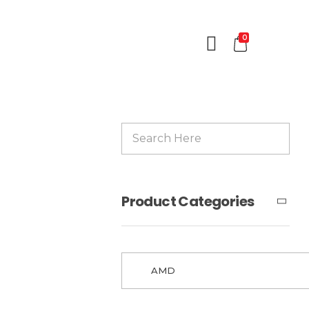
0
Product Categories