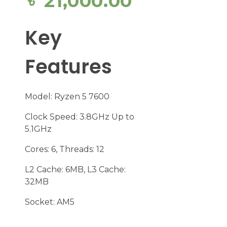
৳
21,000.00
Key
Features
Model: Ryzen 5 7600
Clock Speed: 3.8GHz Up to
5.1GHz
Cores: 6, Threads: 12
L2 Cache: 6MB, L3 Cache:
32MB
Socket: AM5