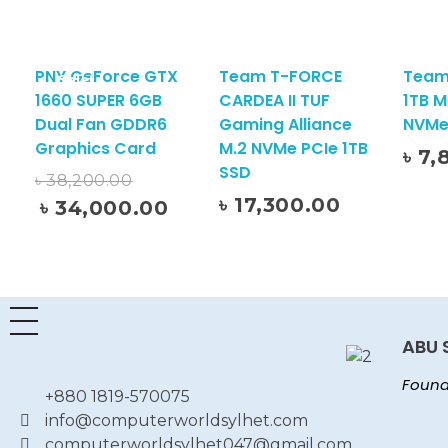
PNY GeForce GTX
Team T-FORCE
Team
Sale!
1660 SUPER 6GB
CARDEA II TUF
1TB M
Dual Fan GDDR6
Gaming Alliance
NVMe
Graphics Card
M.2 NVMe PCIe 1TB
৳
7,
Add To Cart
SSD
৳
38,200.00
৳
17,300.00
৳
34,000.00
Add To Cart
ABU 
Found
+880 1819-570075
info@computerworldsylhet.com
computerworldsylhet047@gmail.com