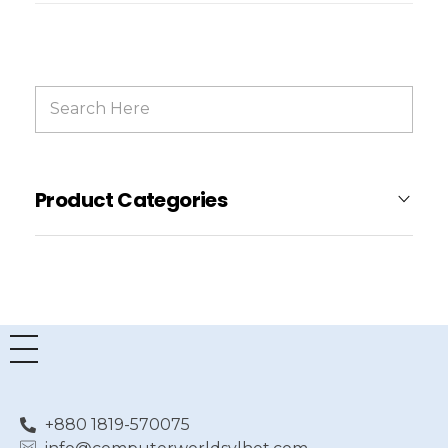
Product Categories
+880 1819-570075