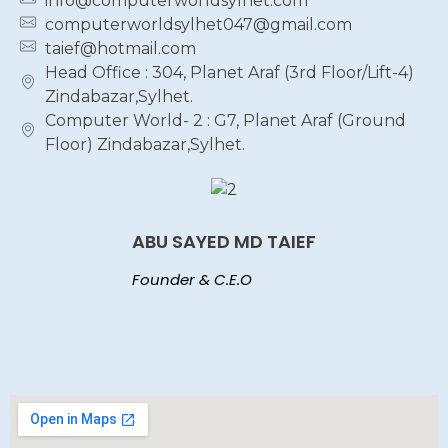
info@computerworldsylhet.com
computerworldsylhet047@gmail.com
taief@hotmail.com
Head Office : 304, Planet Araf (3rd Floor/Lift-4)
Zindabazar,Sylhet.
Computer World- 2 : G7, Planet Araf (Ground
Floor) Zindabazar,Sylhet.
ABU SAYED MD TAIEF
Founder & C.E.O