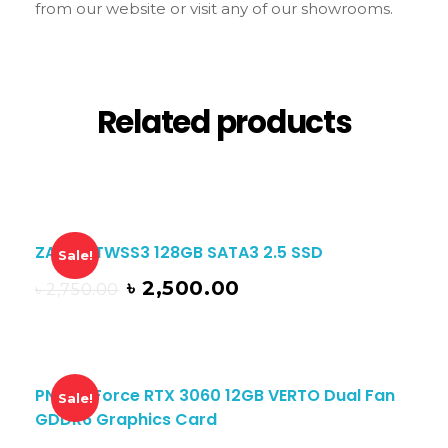
from our website or visit any of our showrooms.
Related products
ZADAK TWSS3 128GB SATA3 2.5 SSD
Sale!
৳
2,500.00
৳
2,750.00
PNY GeForce RTX 3060 12GB VERTO Dual Fan
Sale!
GDDR6 Graphics Card