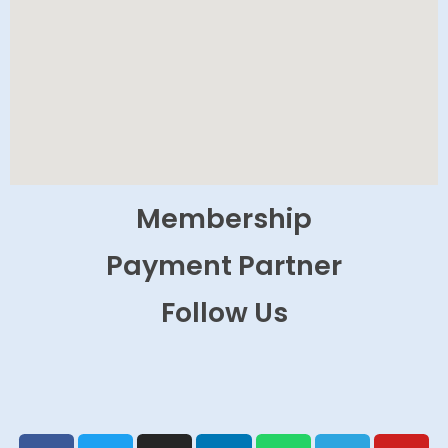
Membership
Payment Partner
Follow Us