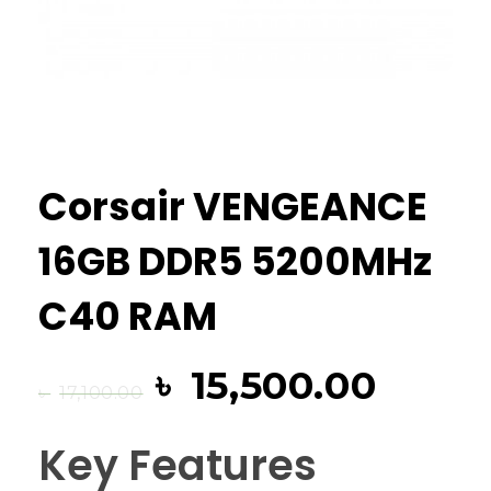
Corsair VENGEANCE
16GB DDR5 5200MHz
C40 RAM
৳
15,500.00
৳
17,100.00
Key Features