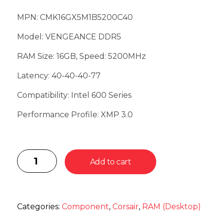
MPN: CMK16GX5M1B5200C40
Model: VENGEANCE DDR5
RAM Size: 16GB, Speed: 5200MHz
Latency: 40-40-40-77
Compatibility: Intel 600 Series
Performance Profile: XMP 3.0
Add to cart
Categories:
Component
,
Corsair
,
RAM (Desktop)