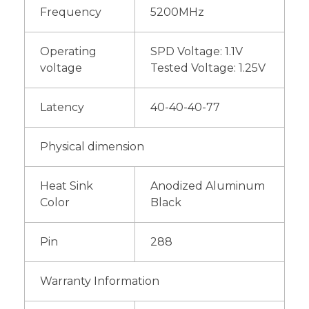
Frequency
5200MHz
Operating
SPD Voltage: 1.1V
voltage
Tested Voltage: 1.25V
Latency
40-40-40-77
Physical dimension
Heat Sink
Anodized Aluminum
Color
Black
Pin
288
Warranty Information