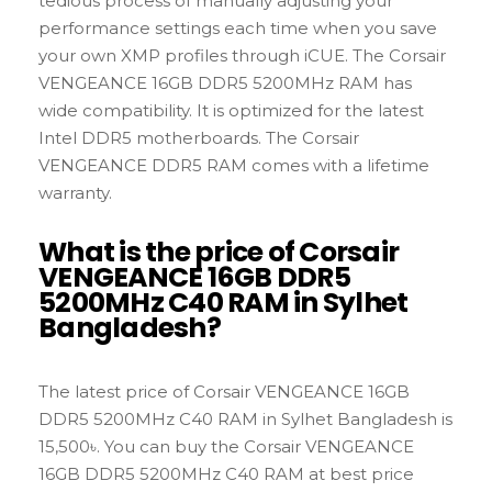
tedious process of manually adjusting your
performance settings each time when you save
your own XMP profiles through iCUE. The Corsair
VENGEANCE 16GB DDR5 5200MHz RAM has
wide compatibility. It is optimized for the latest
Intel DDR5 motherboards. The Corsair
VENGEANCE DDR5 RAM comes with a lifetime
warranty.
What is the price of Corsair
VENGEANCE 16GB DDR5
5200MHz C40 RAM in Sylhet
Bangladesh?
The latest price of Corsair VENGEANCE 16GB
DDR5 5200MHz C40 RAM in Sylhet Bangladesh is
15,500৳. You can buy the Corsair VENGEANCE
16GB DDR5 5200MHz C40 RAM at best price