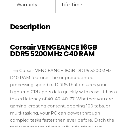
Warranty
Life Time
Description
Corsair VENGEANCE 16GB
DDR5 5200MHz C40 RAM
The Corsair VENGEANCE 16GB DDR5 5200MHz
C40 RAM features the unprecedented
processing speed of DDR5 that ensures your
high-end CPU gets data quickly with ease. It has a
tested latency of 40-40-40-77. Whether you are
gaming, creating content, opening 100 tabs, or
multi-tasking, your PC can power through
complex tasks faster than ever before. Ditch the