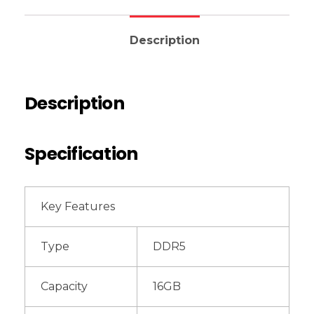
Description
Description
Specification
Key Features
Type
DDR5
Capacity
16GB