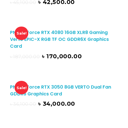
৳
42,500.00
৳
45,100.00
PNY GeForce RTX 4080 16GB XLR8 Gaming
Sale!
Verto EPIC-X RGB TF OC GDDR6X Graphics
Card
৳
170,000.00
৳
187,000.00
PNY GeForce RTX 3050 8GB VERTO Dual Fan
Sale!
GDDR6 Graphics Card
৳
34,000.00
৳
36,100.00