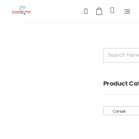
Computer World
Make Future
Sale!
Product Ca
Corsair