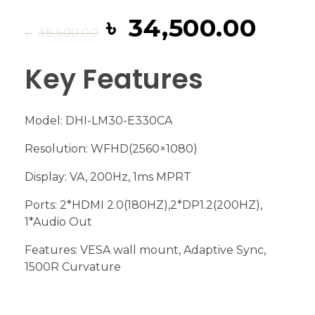
৳
34,500.00
৳
38,500.00
Key Features
Model: DHI-LM30-E330CA
Resolution: WFHD(2560×1080)
Display: VA, 200Hz, 1ms MPRT
Ports: 2*HDMI 2.0(180HZ),2*DP1.2(200HZ),
1*Audio Out
Features: VESA wall mount, Adaptive Sync,
1500R Curvature