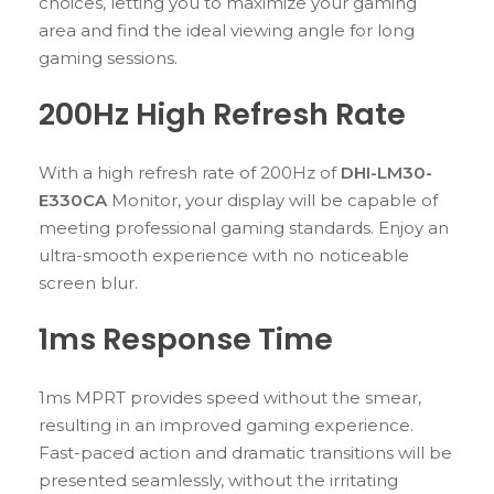
choices, letting you to maximize your gaming
area and find the ideal viewing angle for long
gaming sessions.
200Hz High Refresh Rate
With a high refresh rate of 200Hz of
DHI-LM30-
E330CA
Monitor, your display will be capable of
meeting professional gaming standards. Enjoy an
ultra-smooth experience with no noticeable
screen blur.
1ms Response Time
1ms MPRT provides speed without the smear,
resulting in an improved gaming experience.
Fast-paced action and dramatic transitions will be
presented seamlessly, without the irritating