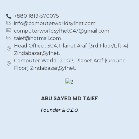
+880 1819-570075
info@computerworldsylhet.com
computerworldsylhet047@gmail.com
taief@hotmail.com
Head Office : 304, Planet Araf (3rd Floor/Lift-4)
Zindabazar,Sylhet.
Computer World- 2 : G7, Planet Araf (Ground
Floor) Zindabazar,Sylhet.
ABU SAYED MD TAIEF
Founder & C.E.O