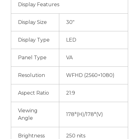
Display Features
Display Size
30″
Display Type
LED
Panel Type
VA
Resolution
WFHD (2560×1080)
Aspect Ratio
21:9
Viewing
178°(H)/178°(V)
Angle
Brightness
250 nits