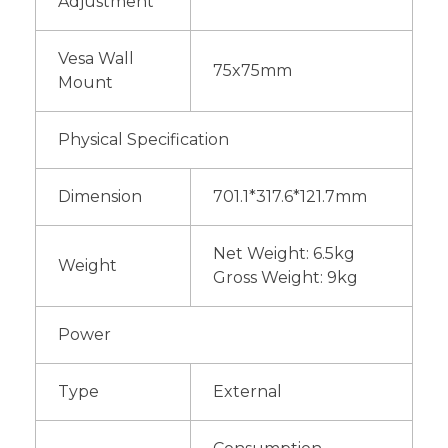
Adjustment
Vesa Wall
75x75mm
Mount
Physical Specification
Dimension
701.1*317.6*121.7mm
Net Weight: 6.5kg
Weight
Gross Weight: 9kg
Power
Type
External