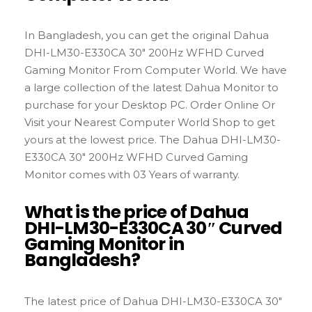
In Bangladesh, you can get the original Dahua
DHI-LM30-E330CA 30″ 200Hz WFHD Curved
Gaming Monitor From Computer World. We have
a large collection of the latest Dahua Monitor to
purchase for your Desktop PC. Order Online Or
Visit your Nearest Computer World Shop to get
yours at the lowest price. The Dahua DHI-LM30-
E330CA 30″ 200Hz WFHD Curved Gaming
Monitor comes with 03 Years of warranty.
What is the price of Dahua
DHI-LM30-E330CA 30″ Curved
Gaming Monitor in
Bangladesh?
The latest price of Dahua DHI-LM30-E330CA 30″