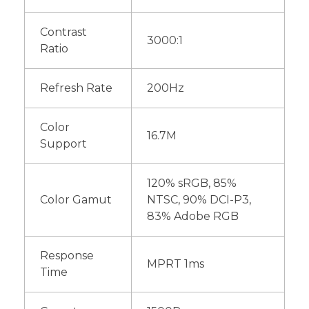
Contrast
3000:1
Ratio
Refresh Rate
200Hz
Color
16.7M
Support
120% sRGB, 85%
Color Gamut
NTSC, 90% DCI-P3,
83% Adobe RGB
Response
MPRT 1ms
Time