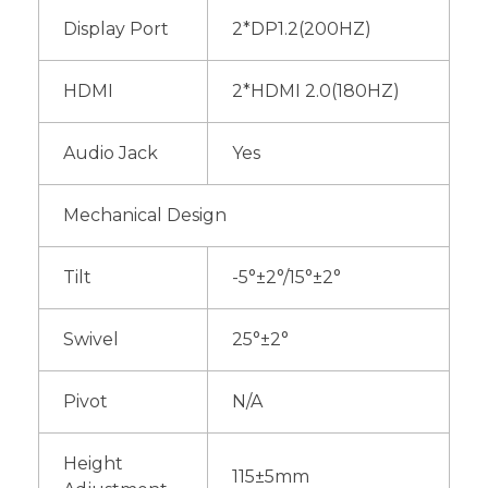
Display Port
2*DP1.2(200HZ)
HDMI
2*HDMI 2.0(180HZ)
Audio Jack
Yes
Mechanical Design
Tilt
-5°±2°/15°±2°
Swivel
25°±2°
Pivot
N/A
Height
115±5mm