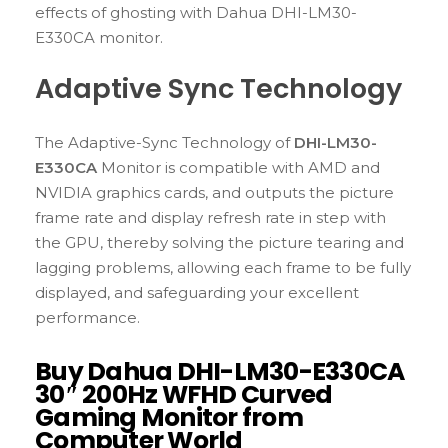
effects of ghosting with Dahua DHI-LM30-
E330CA monitor.
Adaptive Sync Technology
The Adaptive-Sync Technology of
DHI-LM30-
E330CA
Monitor is compatible with AMD and
NVIDIA graphics cards, and outputs the picture
frame rate and display refresh rate in step with
the GPU, thereby solving the picture tearing and
lagging problems, allowing each frame to be fully
displayed, and safeguarding your excellent
performance.
Buy Dahua DHI-LM30-E330CA
30″ 200Hz WFHD Curved
Gaming Monitor from
Computer World