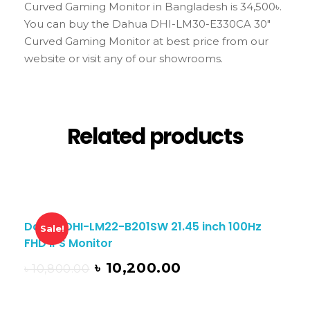
Curved Gaming Monitor in Bangladesh is 34,500৳.
You can buy the Dahua DHI-LM30-E330CA 30″
Curved Gaming Monitor at best price from our
website or visit any of our showrooms.
Related products
Dahua DHI-LM22-B201SW 21.45 inch 100Hz
Sale!
FHD IPS Monitor
৳
10,200.00
৳
10,800.00