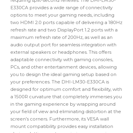
requiring split-second reflexes. The DHI-LM30-
E330CA provides a wide range of connectivity
options to meet your gaming needs, including
two HDMI 2.0 ports capable of delivering a 180Hz
refresh rate and two DisplayPort 1.2 ports with a
maximum refresh rate of 200Hz, as well as an
audio output port for seamless integration with
external speakers or headphones. This offers
adaptable connectivity with gaming consoles,
PCs, and other entertainment devices, allowing
you to design the ideal gaming setup based on
your preferences. The DHI-LM30-E330CA is
designed for optimum comfort and flexibility, with
a 1500R curvature that completely immerses you
in the gaming experience by wrapping around
your field of view and eliminating distortion at the
screen’s corners. Furthermore, its VESA wall
mount compatibility provides easy installation