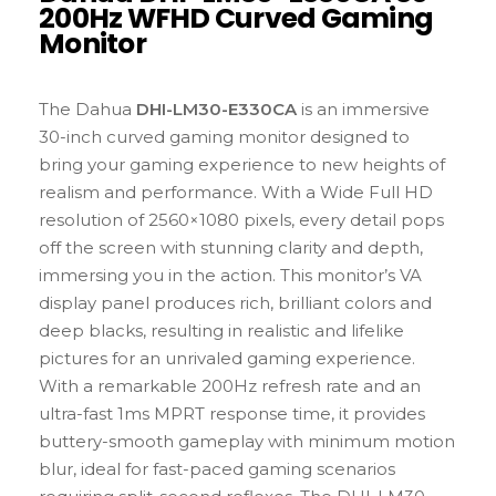
200Hz WFHD Curved Gaming
Monitor
The Dahua
DHI-LM30-E330CA
is an immersive
30-inch curved gaming monitor designed to
bring your gaming experience to new heights of
realism and performance. With a Wide Full HD
resolution of 2560×1080 pixels, every detail pops
off the screen with stunning clarity and depth,
immersing you in the action. This monitor’s VA
display panel produces rich, brilliant colors and
deep blacks, resulting in realistic and lifelike
pictures for an unrivaled gaming experience.
With a remarkable 200Hz refresh rate and an
ultra-fast 1ms MPRT response time, it provides
buttery-smooth gameplay with minimum motion
blur, ideal for fast-paced gaming scenarios