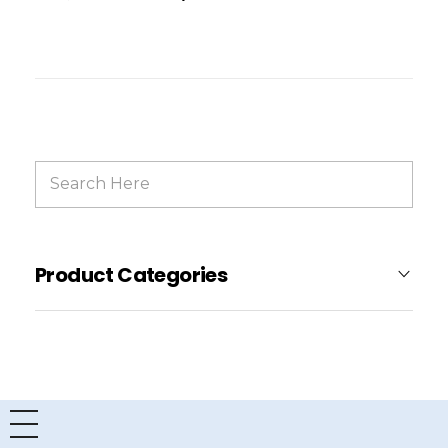
Product Categories