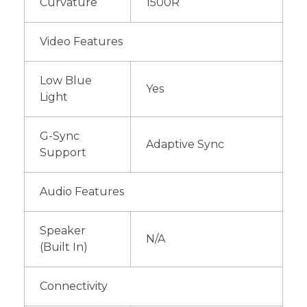
Curvature
1500R
Video Features
Low Blue
Yes
Light
G-Sync
Adaptive Sync
Support
Audio Features
Speaker
N/A
(Built In)
Connectivity