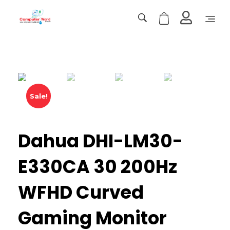
Computer World
Make Future
Sale!
Dahua DHI-LM30-
E330CA 30 200Hz
WFHD Curved
Gaming Monitor