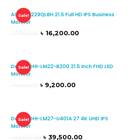
ASUS BE229QLBH 21.5 Full HD IPS Business
Sale!
Monitor
৳
16,200.00
৳
17,100.00
Dahua DHI-LM22-B200 21.5 Inch FHD LED
Sale!
Monitor
৳
9,200.00
৳
9,900.00
Dahua DHI-LM27-U401A 27 4K UHD IPS
Sale!
Monitor
৳
39,500.00
৳
43,400.00