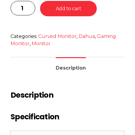
Add to cart
Categories:
Curved Monitor
,
Dahua
,
Gaming
Monitor
,
Monitor
Description
Description
Specification