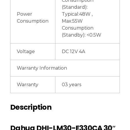
Consumption
(Standard):
Power
Typical:48W ,
Consumption
Max:55W
Consumption
(Standby): <0.5W
Voltage
DC 12V 4A
Warranty Information
Warranty
03 years
Description
Dahua DHI-LM30-E330CA 30″