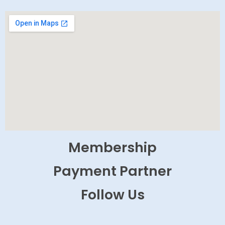
Membership
Payment Partner
Follow Us