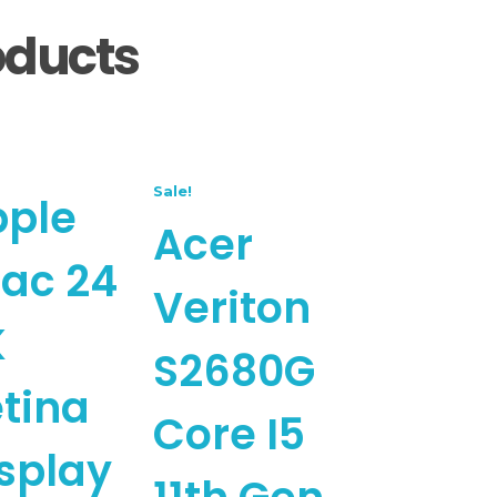
oducts
Sale!
pple
Acer
ac 24
Veriton
K
S2680G
tina
Core I5
splay