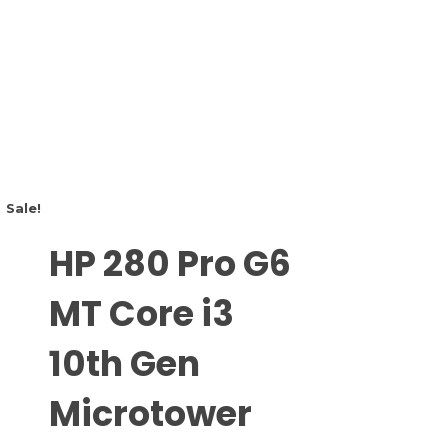
Sale!
HP 280 Pro G6
MT Core i3
10th Gen
Microtower