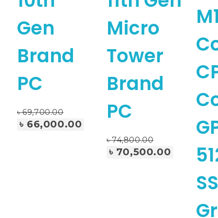
10th
11th Gen
M1
Gen
Micro
C
Brand
Tower
CP
PC
Brand
C
PC
৳
69,700.00
GP
৳
66,000.00
৳
74,800.00
Add To Cart
51
৳
70,500.00
SS
G