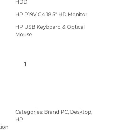
HDD
HP P19V G4 18.5″ HD Monitor
HP USB Keyboard & Optical
Mouse
Add to cart
Categories:
Brand PC
,
Desktop
,
HP
tion