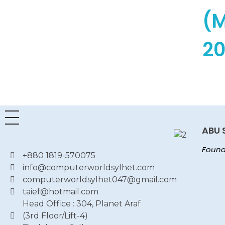
(
20
Read More
ABU 
Found
+880 1819-570075
info@computerworldsylhet.com
computerworldsylhet047@gmail.com
taief@hotmail.com
Head Office : 304, Planet Araf
(3rd Floor/Lift-4)