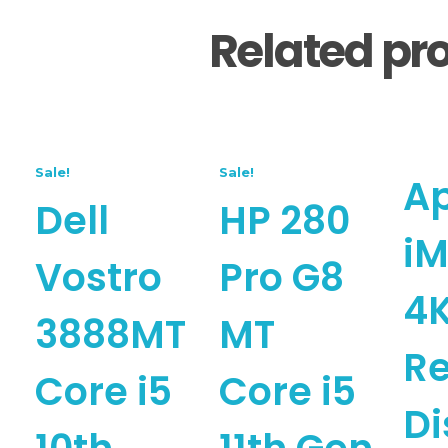
Related pr
Sale!
Sale!
A
Dell
HP 280
iM
Vostro
Pro G8
4
3888MT
MT
Re
Core i5
Core i5
Di