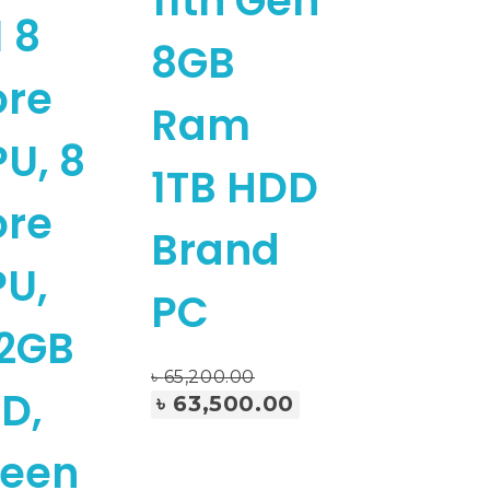
11th Gen
 8
8GB
ore
Ram
U, 8
1TB HDD
ore
Brand
U,
PC
2GB
৳
65,200.00
Add To Cart
D,
৳
63,500.00
reen