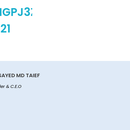
MGPJ3ZPA)
21
SAYED MD TAIEF
er & C.E.O