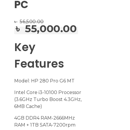
PC
৳
56,500.00
৳
55,000.00
Key
Features
Model: HP 280 Pro G6 MT
Intel Core i3-10100 Processor
(3.6GHz Turbo Boost 4.3GHz,
6MB Cache)
4GB DDR4 RAM-2666MHz
RAM + 1TB SATA-7200rpm