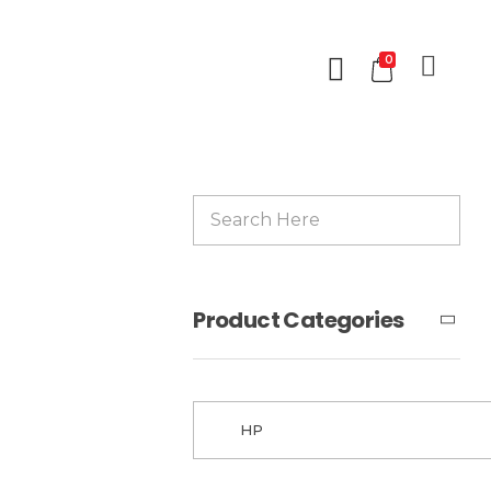
0
Product Categories