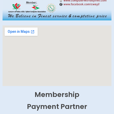
Membership
Payment Partner