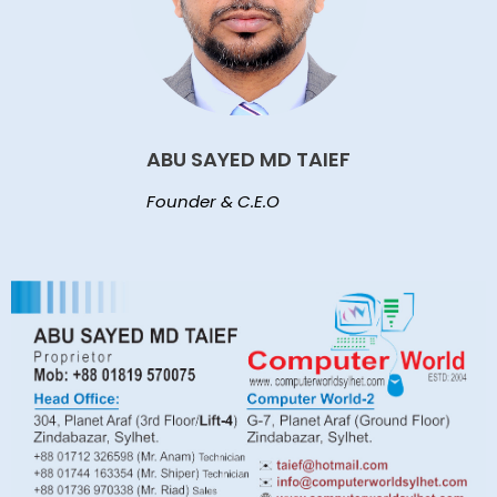
ABU SAYED MD TAIEF
Founder & C.E.O