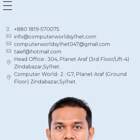
+880 1819-570075
info@computerworldsylhet.com
computerworldsylhet047@gmail.com
taief@hotmail.com
Head Office : 304, Planet Araf (3rd Floor/Lift-4)
Zindabazar,Sylhet.
Computer World- 2 : G7, Planet Araf (Ground
Floor) Zindabazar,Sylhet.