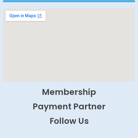
Membership
Payment Partner
Follow Us