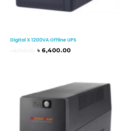
Digital X 1200VA Offline UPS
৳
6,400.00
৳
6,700.00