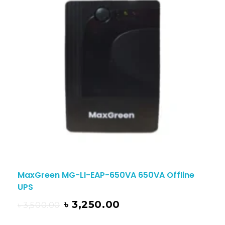
MaxGreen MG-LI-EAP-650VA 650VA Offline
UPS
৳
3,250.00
৳
3,500.00