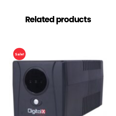
Related products
Sale!