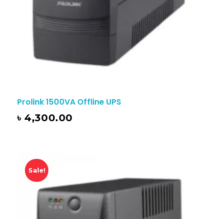
Prolink 1500VA Offline UPS
৳
4,300.00
Sale!