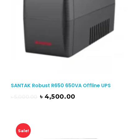
SANTAK Robust R650 650VA Offline UPS
৳
4,500.00
৳
5,000.00
Sale!