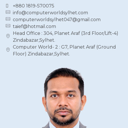
+880 1819-570075
info@computerworldsylhet.com
computerworldsylhet047@gmail.com
taief@hotmail.com
Head Office : 304, Planet Araf (3rd Floor/Lift-4)
Zindabazar,Sylhet.
Computer World- 2 : G7, Planet Araf (Ground
Floor) Zindabazar,Sylhet.