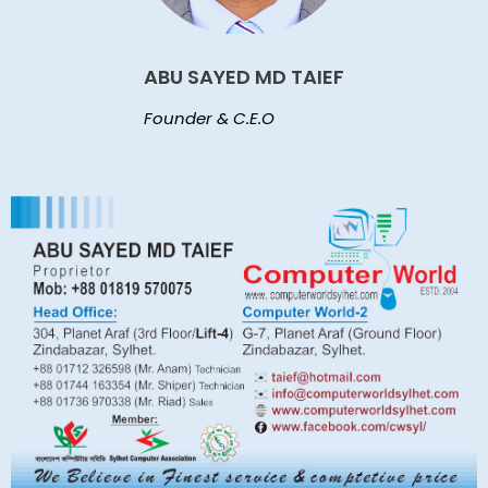
ABU SAYED MD TAIEF
Founder & C.E.O