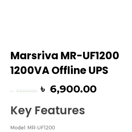
Marsriva MR-UF1200
1200VA Offline UPS
৳
6,900.00
৳
7,500.00
Key Features
Model: MR-UF1200