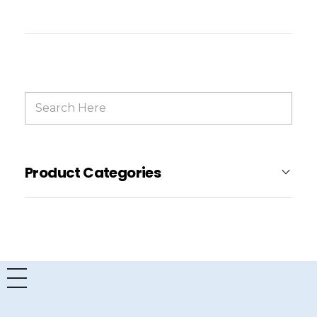
Product Categories