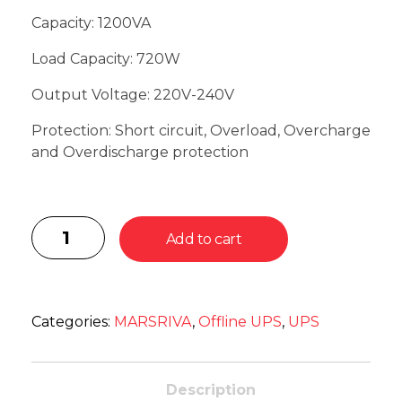
Capacity: 1200VA
Load Capacity: 720W
Output Voltage: 220V-240V
Protection: Short circuit, Overload, Overcharge
and Overdischarge protection
Add to cart
Categories:
MARSRIVA
,
Offline UPS
,
UPS
Description