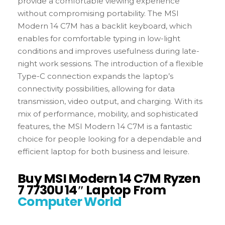
provide a comfortable viewing experience
without compromising portability. The MSI
Modern 14 C7M has a backlit keyboard, which
enables for comfortable typing in low-light
conditions and improves usefulness during late-
night work sessions. The introduction of a flexible
Type-C connection expands the laptop’s
connectivity possibilities, allowing for data
transmission, video output, and charging. With its
mix of performance, mobility, and sophisticated
features, the MSI Modern 14 C7M is a fantastic
choice for people looking for a dependable and
efficient laptop for both business and leisure.
Buy MSI Modern 14 C7M Ryzen
7 7730U 14″ Laptop From
Computer World