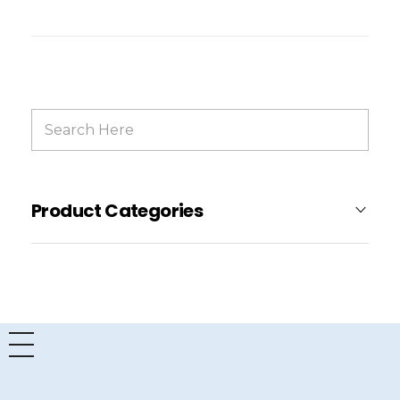
Product Categories