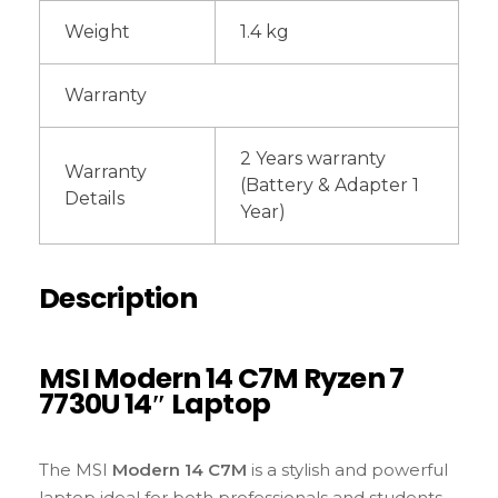
Weight
1.4 kg
Warranty
2 Years warranty
Warranty
(Battery & Adapter 1
Details
Year)
Description
MSI Modern 14 C7M Ryzen 7
7730U 14″ Laptop
The MSI
Modern 14 C7M
is a stylish and powerful
laptop ideal for both professionals and students.