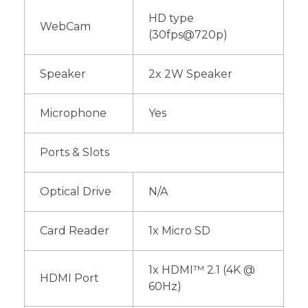
HD type
WebCam
(30fps@720p)
Speaker
2x 2W Speaker
Microphone
Yes
Ports & Slots
Optical Drive
N/A
Card Reader
1x Micro SD
1x HDMI™ 2.1 (4K @
HDMI Port
60Hz)