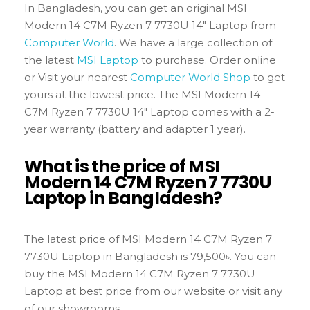
In Bangladesh, you can get an original MSI
Modern 14 C7M Ryzen 7 7730U 14″ Laptop from
Computer World
. We have a large collection of
the latest
MSI Laptop
to purchase. Order online
or Visit your nearest
Computer World Shop
to get
yours at the lowest price. The MSI Modern 14
C7M Ryzen 7 7730U 14″ Laptop comes with a 2-
year warranty (battery and adapter 1 year).
What is the price of MSI
Modern 14 C7M Ryzen 7 7730U
Laptop in Bangladesh?
The latest price of MSI Modern 14 C7M Ryzen 7
7730U Laptop in Bangladesh is 79,500৳. You can
buy the MSI Modern 14 C7M Ryzen 7 7730U
Laptop at best price from our website or visit any
of our showrooms.