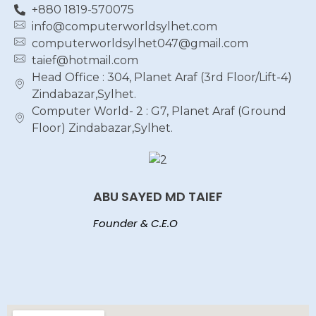
+880 1819-570075
info@computerworldsylhet.com
computerworldsylhet047@gmail.com
taief@hotmail.com
Head Office : 304, Planet Araf (3rd Floor/Lift-4)
Zindabazar,Sylhet.
Computer World- 2 : G7, Planet Araf (Ground
Floor) Zindabazar,Sylhet.
ABU SAYED MD TAIEF
Founder & C.E.O