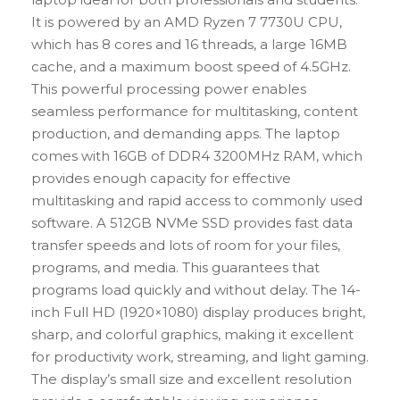
It is powered by an AMD Ryzen 7 7730U CPU,
which has 8 cores and 16 threads, a large 16MB
cache, and a maximum boost speed of 4.5GHz.
This powerful processing power enables
seamless performance for multitasking, content
production, and demanding apps. The laptop
comes with 16GB of DDR4 3200MHz RAM, which
provides enough capacity for effective
multitasking and rapid access to commonly used
software. A 512GB NVMe SSD provides fast data
transfer speeds and lots of room for your files,
programs, and media. This guarantees that
programs load quickly and without delay. The 14-
inch Full HD (1920×1080) display produces bright,
sharp, and colorful graphics, making it excellent
for productivity work, streaming, and light gaming.
The display’s small size and excellent resolution