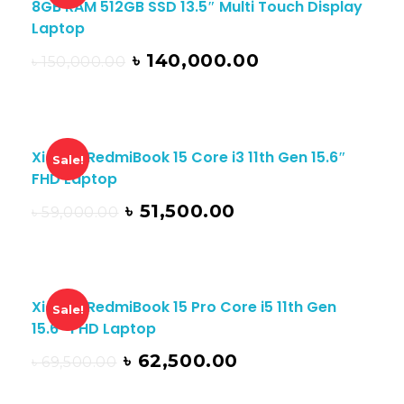
8GB RAM 512GB SSD 13.5″ Multi Touch Display
Laptop
৳
140,000.00
৳
150,000.00
Xiaomi RedmiBook 15 Core i3 11th Gen 15.6″
Sale!
FHD Laptop
৳
51,500.00
৳
59,000.00
Xiaomi RedmiBook 15 Pro Core i5 11th Gen
Sale!
15.6″ FHD Laptop
৳
62,500.00
৳
69,500.00