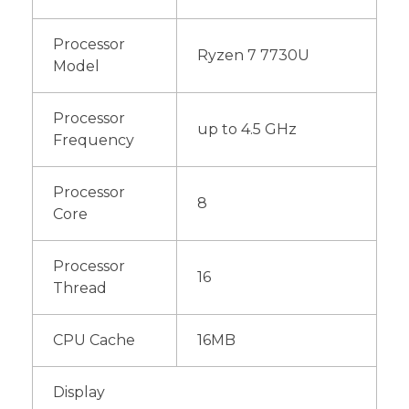
Processor
Ryzen 7 7730U
Model
Processor
up to 4.5 GHz
Frequency
Processor
8
Core
Processor
16
Thread
CPU Cache
16MB
Display