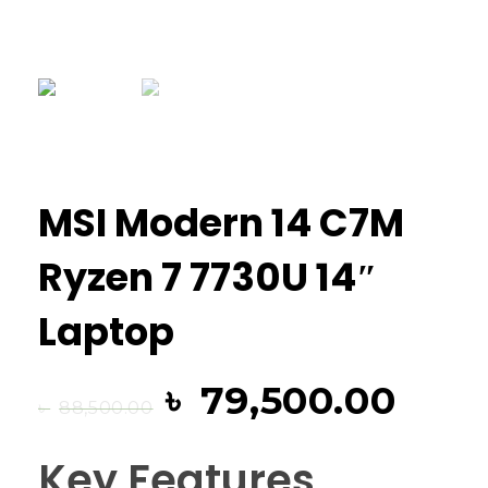
MSI Modern 14 C7M
Ryzen 7 7730U 14″
Laptop
৳
79,500.00
৳
88,500.00
Key Features