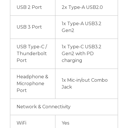
USB 2 Port
2x Type-A USB2.0
1x Type-A USB3.2
USB 3 Port
Gen2
USB Type-C /
1x Type-C USB3.2
Thunderbolt
Gen2 with PD
Port
charging
Headphone &
1x Mic-in/out Combo
Microphone
Jack
Port
Network & Connectivity
WiFi
Yes