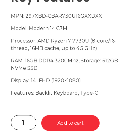
MPN: 297XBD-CBAR730U16GXXDXX
Model: Modern 14 C7M
Processor: AMD Ryzen 7 7730U (8-core/16-
thread, 16MB cache, up to 4.5 GHz)
RAM: 16GB DDR4 3200Mhz, Storage: 512GB
NVMe SSD
Display: 14″ FHD (1920×1080)
Features: Backlit Keyboard, Type-C
Add to cart