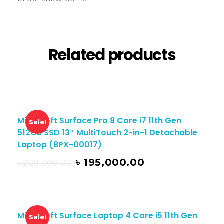
Related products
Microsoft Surface Pro 8 Core i7 11th Gen
Sale!
512GB SSD 13″ MultiTouch 2-in-1 Detachable
Laptop (8PX-00017)
৳
195,000.00
৳
209,000.00
Microsoft Surface Laptop 4 Core i5 11th Gen
Sale!