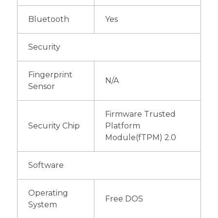
Bluetooth
Yes
Security
Fingerprint
N/A
Sensor
Firmware Trusted
Security Chip
Platform
Module(fTPM) 2.0
Software
Operating
Free DOS
System