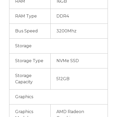
RAM
16GB
RAM Type
DDR4
Bus Speed
3200Mhz
Storage
Storage Type
NVMe SSD
Storage
512GB
Capacity
Graphics
Graphics
AMD Radeon