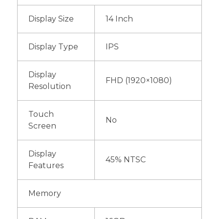
Display Size
14 Inch
Display Type
IPS
Display
FHD (1920×1080)
Resolution
Touch
No
Screen
Display
45% NTSC
Features
Memory