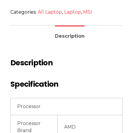
Categories:
All Laptop
,
Laptop
,
MSI
Description
Description
Specification
Processor
Processor
AMD
Brand