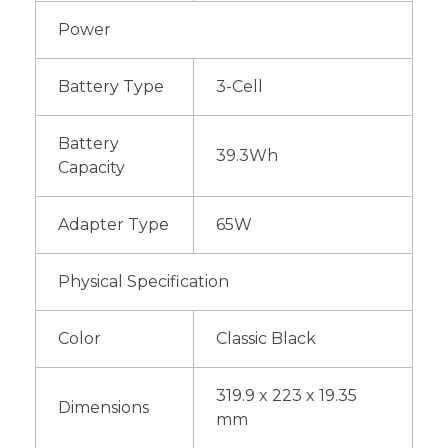
Power
Battery Type
3-Cell
Battery
39.3Wh
Capacity
Adapter Type
65W
Physical Specification
Color
Classic Black
319.9 x 223 x 19.35
Dimensions
mm