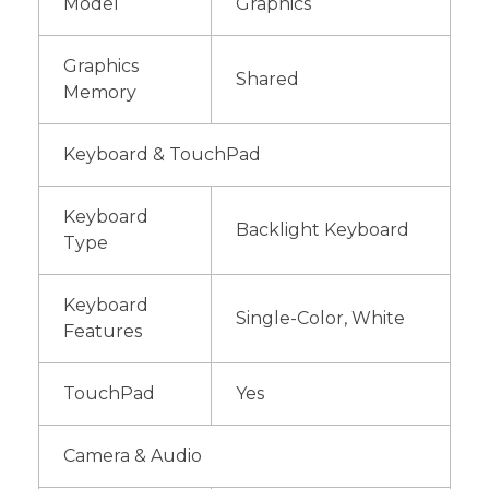
Model
Graphics
Graphics
Shared
Memory
Keyboard & TouchPad
Keyboard
Backlight Keyboard
Type
Keyboard
Single-Color, White
Features
TouchPad
Yes
Camera & Audio