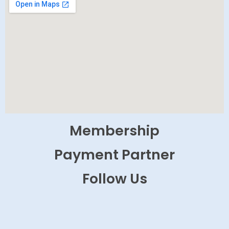
Membership
Payment Partner
Follow Us