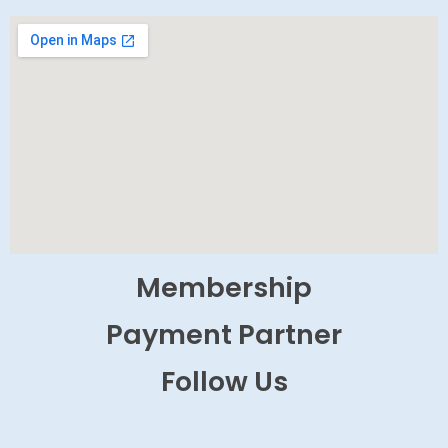
Membership
Payment Partner
Follow Us