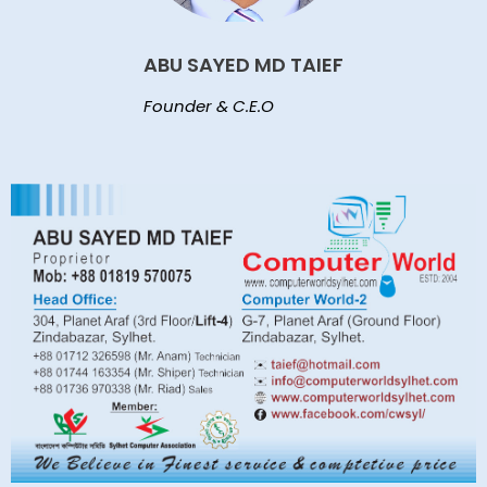
ABU SAYED MD TAIEF
Founder & C.E.O