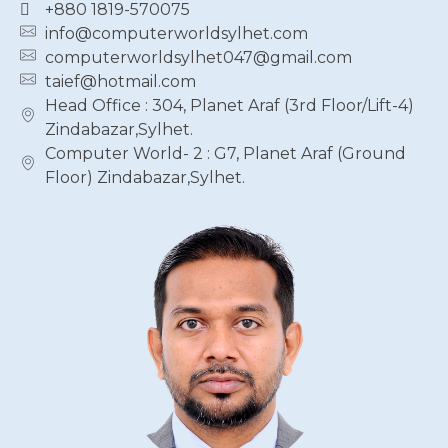
+880 1819-570075
info@computerworldsylhet.com
computerworldsylhet047@gmail.com
taief@hotmail.com
Head Office : 304, Planet Araf (3rd Floor/Lift-4)
Zindabazar,Sylhet.
Computer World- 2 : G7, Planet Araf (Ground
Floor) Zindabazar,Sylhet.