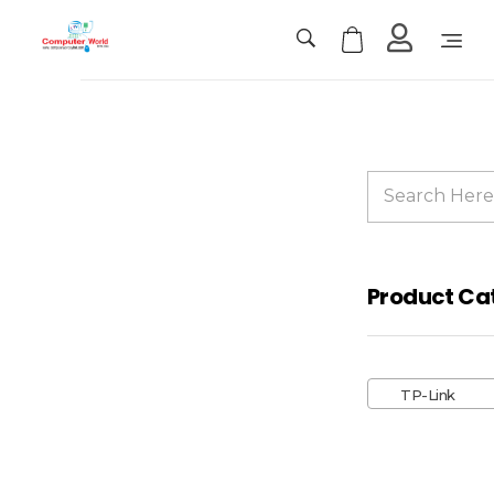
Computer World
Make Future
Sale!
Product Ca
TP-
Link
TP-Link
Deco
X50