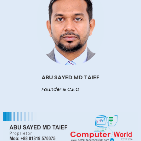
ABU SAYED MD TAIEF
Founder & C.E.O