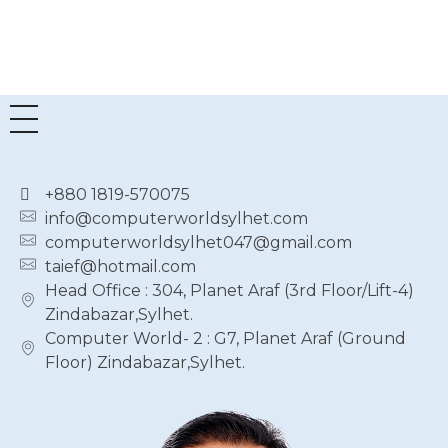
৳
74,500.00
+880 1819-570075
info@computerworldsylhet.com
computerworldsylhet047@gmail.com
taief@hotmail.com
Head Office : 304, Planet Araf (3rd Floor/Lift-4)
Zindabazar,Sylhet.
Computer World- 2 : G7, Planet Araf (Ground
Floor) Zindabazar,Sylhet.