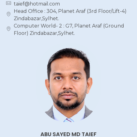
taief@hotmail.com
Head Office : 304, Planet Araf (3rd Floor/Lift-4)
Zindabazar,Sylhet.
Computer World- 2 : G7, Planet Araf (Ground
Floor) Zindabazar,Sylhet.
ABU SAYED MD TAIEF