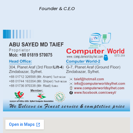
Founder & C.E.O