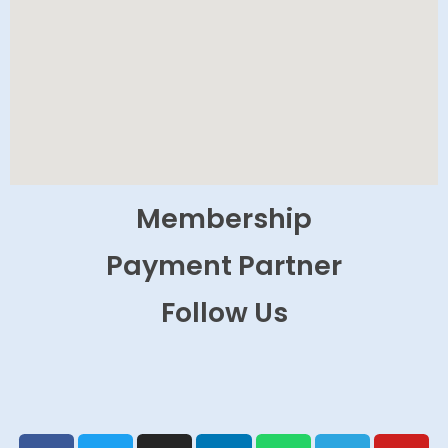
Membership
Payment Partner
Follow Us