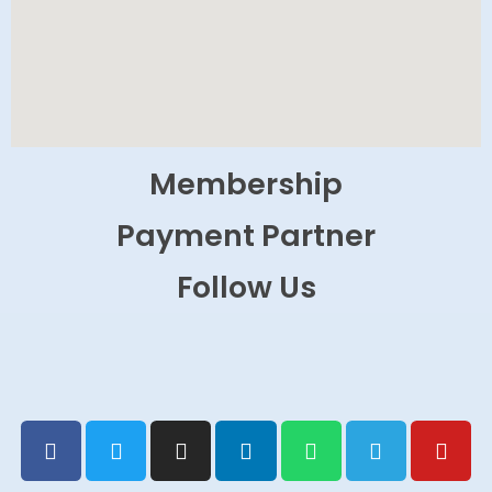
Membership
Payment Partner
Follow Us