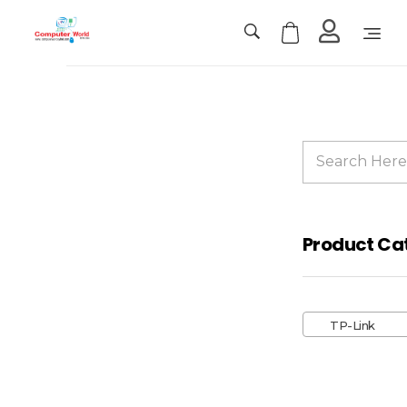
Computer World
Make Future
Sale!
Product Ca
TP-
Link
TP-Link
Deco
M4