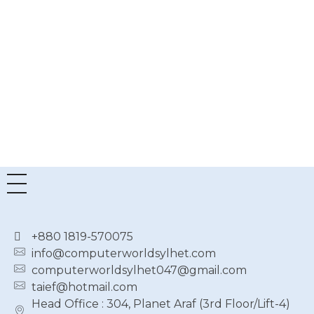
6
6
Router
AiMesh
Gaming
৳
6,600.00
Router
৳
6,150.00
৳
47,500.00
৳
43,000.00
+880 1819-570075
info@computerworldsylhet.com
computerworldsylhet047@gmail.com
taief@hotmail.com
Head Office : 304, Planet Araf (3rd Floor/Lift-4)