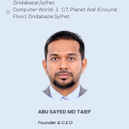
Zindabazar,Sylhet.
Computer World- 2 : G7, Planet Araf (Ground
Floor) Zindabazar,Sylhet.
ABU SAYED MD TAIEF
Founder & C.E.O